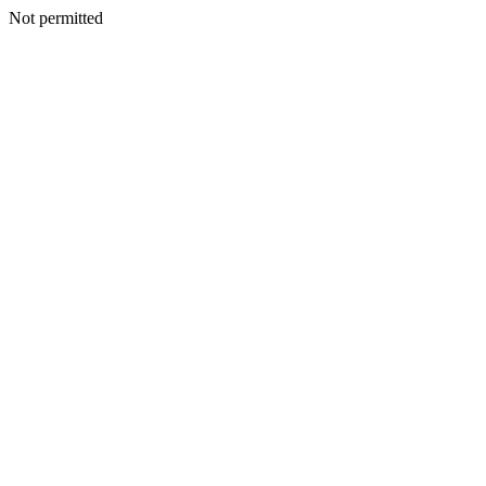
Not permitted