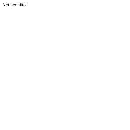
Not permitted