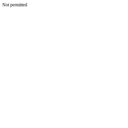
Not permitted